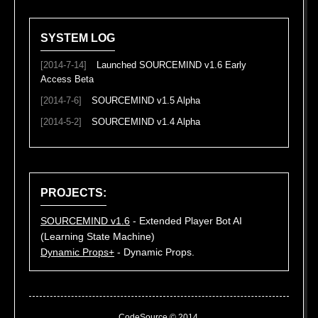
SYSTEM LOG
[2014-7-14]
Launched SOURCEMIND v1.6 Early
Access Beta
[2014-7-6]
SOURCEMIND v1.5 Alpha
[2014-5-2]
SOURCEMIND v1.4 Alpha
PROJECTS:
SOURCEMIND v1.6
- Extended Player Bot AI
(Learning State Machine)
Dynamic Props+
- Dynamic Props.
CodeSource © 2014.