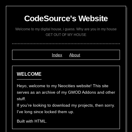
CodeSource's Website
Welcome to my digital house, i guess. Why are you in my house
GET OUT OF MY HOUSE
Index
About
WELCOME
Heyo, welcome to my Neocities website! This site
serves as an archive of my GMOD Addons and other
stuff.
If you're looking to download my projects, then sorry.
I've long since locked them up.
Built with HTML.